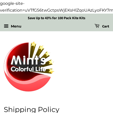
google-site-
verification=uVTfGS6twGctpsWjEKsHlZqoUAzLyoFKY7
Save Up to 43% for 100 Pack Kite Kits
Cart
Menu
Shipping Policy