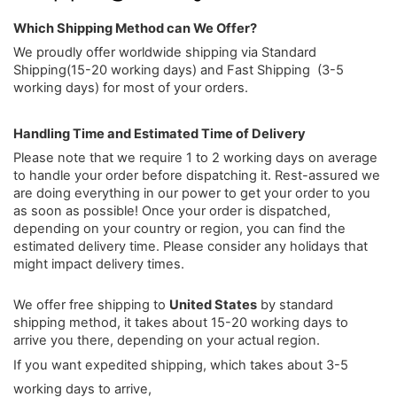
Which Shipping Method can We Offer?
We proudly offer worldwide shipping via Standard
Shipping(15-20 working days) and Fast Shipping (3-5
working days) for most of your orders.
Handling Time and Estimated Time of Delivery
Please note that we require 1 to 2 working days on average
to handle your order before dispatching it. Rest-assured we
are doing everything in our power to get your order to you
as soon as possible! Once your order is dispatched,
depending on your country or region, you can find the
estimated delivery time. Please consider any holidays that
might impact delivery times.
We offer free shipping to
United States
by standard
shipping method, it takes about 15-20 working days to
arrive you there, depending on your actual region.
If you want expedited shipping, which takes about 3-5
working days to arrive,