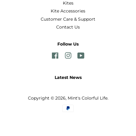
Kites
Kite Accessories
Customer Care & Support
Contact Us
Follow Us
Facebook
Instagram
YouTube
Latest News
Copyright © 2026,
Mint's Colorful Life
.
Payment
icons