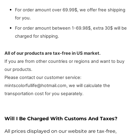
For order amount over 69.99$, we offer free shipping
for you.
For order amount between 1-69.98$, extra 30$ will be
charged for shipping.
All of our products are tax-free in US market.
If you are from other countries or regions and want to buy
our products.
Please contact our customer service:
mintscolorfullife@hotmail.com, we will calculate the
transportation cost for you separately.
Will I Be Charged With Customs And Taxes?
All prices displayed on our website are tax-free,