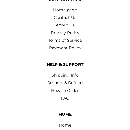
Home page
Contact Us
About Us
Privacy Policy
Terms of Service
Payment Policy
HELP & SUPPORT
Shipping Info
Returns & Refund
How to Order
FAQ
HOME
Home