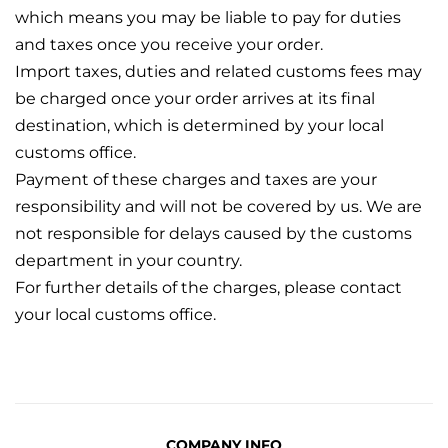
which means you may be liable to pay for duties
and taxes once you receive your order.
Import taxes, duties and related customs fees may
be charged once your order arrives at its final
destination, which is determined by your local
customs office.
Payment of these charges and taxes are your
responsibility and will not be covered by us. We are
not responsible for delays caused by the customs
department in your country.
For further details of the charges, please contact
your local customs office.
COMPANY INFO