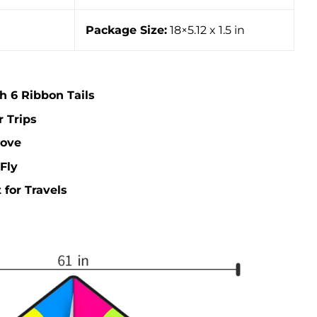
Package Size:
18×5.12 x 1.5 in
th 6 Ribbon Tails
r Trips
Love
Fly
 for Travels