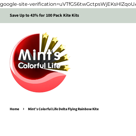
google-site-verification=uVTfGS6twGctpsWjEKsHlZq
Save Up to 43% for 100 Pack Kite Kits
›
Home
Mint's Colorful Life Delta Flying Rainbow Kite