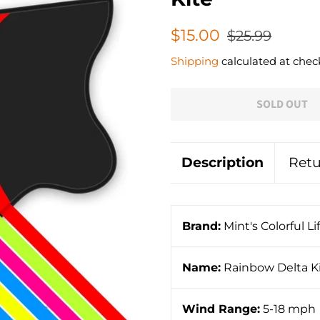
Regular
Sale
$15.00
$25.99
price
price
Shipping
calculated at chec
SOLD OUT
Description
Retu
Brand:
Mint's Colorful Li
Name:
Rainbow Delta K
Wind Range:
5-18 mph