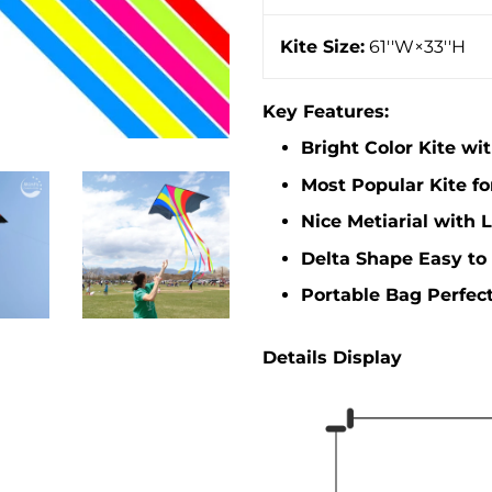
Kite Size:
61''W×33''H
Key Features:
Bright Color Kite wi
Most Popular Kite fo
Nice Metiarial with 
Delta Shape Easy to 
Portable Bag Perfect
Details Display