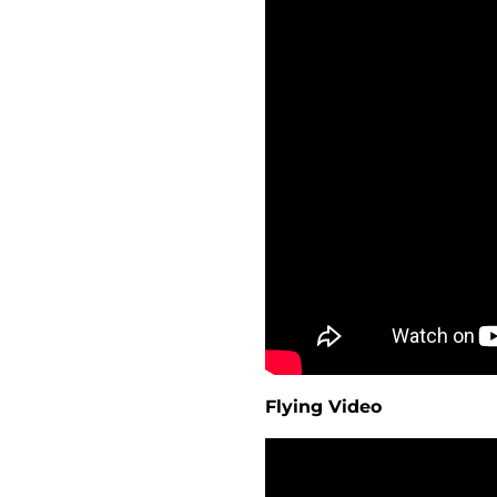
Flying Video