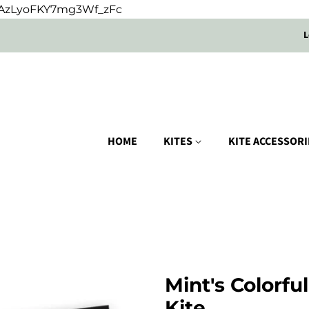
oUAzLyoFKY7mg3Wf_zFc
L
HOME
KITES
KITE ACCESSOR
Mint's Colorfu
Kite