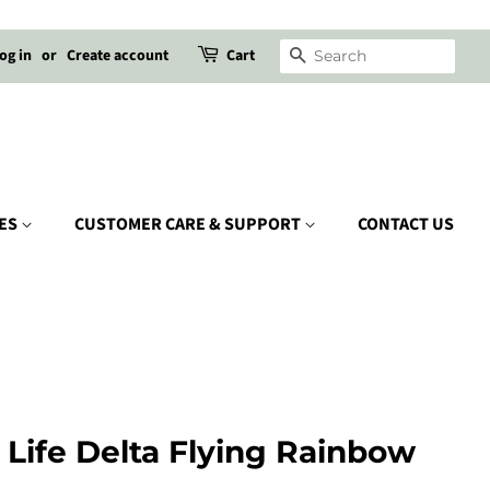
og in
or
Create account
Cart
SEARCH
IES
CUSTOMER CARE & SUPPORT
CONTACT US
l Life Delta Flying Rainbow