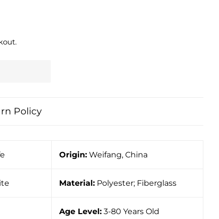
kout.
rn Policy
fe
Origin:
Weifang, China
ite
Material:
Polyester; Fiberglass
Age Level:
3-80 Years Old