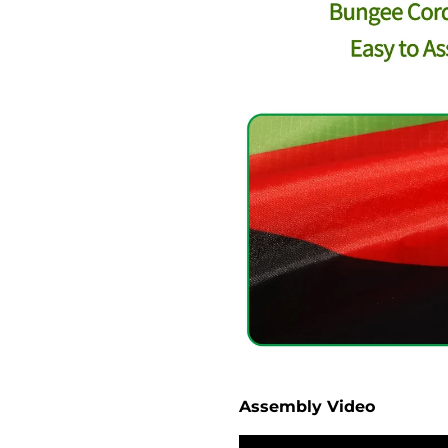
Assembly Video